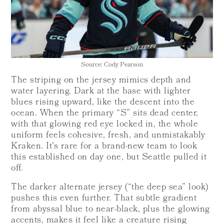
Source: Cody Pearson
The striping on the jersey mimics depth and
water layering. Dark at the base with lighter
blues rising upward, like the descent into the
ocean. When the primary “S” sits dead center,
with that glowing red eye locked in, the whole
uniform feels cohesive, fresh, and unmistakably
Kraken. It's rare for a brand-new team to look
this established on day one, but Seattle pulled it
off.
The darker alternate jersey (“the deep sea” look)
pushes this even further. That subtle gradient
from abyssal blue to near-black, plus the glowing
accents, makes it feel like a creature rising