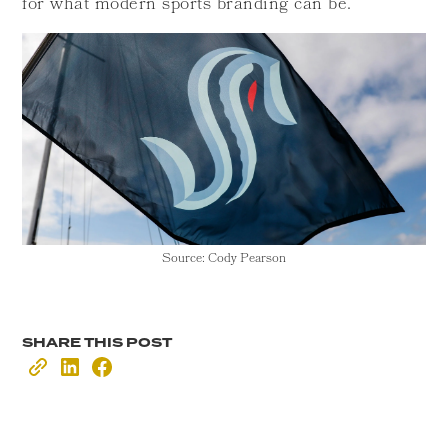
for what modern sports branding can be.
Source: Cody Pearson
SHARE THIS POST