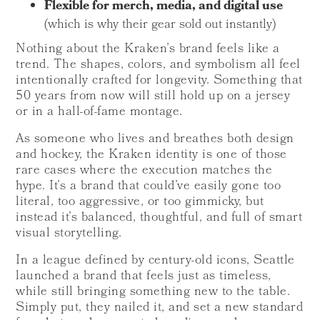
Flexible for merch, media, and digital use
(which is why their gear sold out instantly)
Nothing about the Kraken’s brand feels like a
trend. The shapes, colors, and symbolism all feel
intentionally crafted for longevity. Something that
50 years from now will still hold up on a jersey
or in a hall-of-fame montage.
As someone who lives and breathes both design
and hockey, the Kraken identity is one of those
rare cases where the execution matches the
hype. It’s a brand that could’ve easily gone too
literal, too aggressive, or too gimmicky, but
instead it’s balanced, thoughtful, and full of smart
visual storytelling.
In a league defined by century-old icons, Seattle
launched a brand that feels just as timeless,
while still bringing something new to the table.
Simply put, they nailed it, and set a new standard