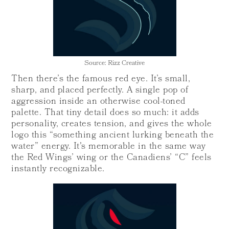
Source: Rizz Creative
Then there’s the famous red eye. It’s small,
sharp, and placed perfectly. A single pop of
aggression inside an otherwise cool-toned
palette. That tiny detail does so much: it adds
personality, creates tension, and gives the whole
logo this “something ancient lurking beneath the
water” energy. It's memorable in the same way
the Red Wings’ wing or the Canadiens’ “C” feels
instantly recognizable.