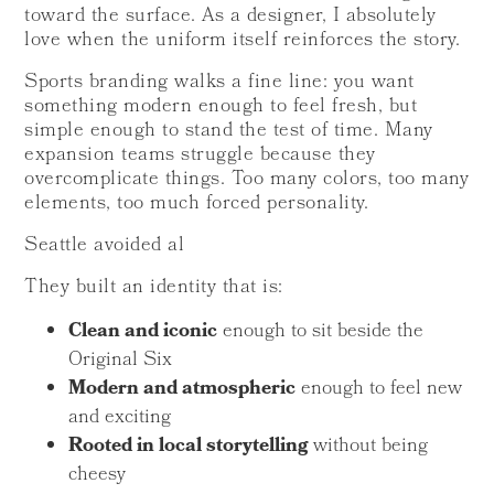
toward the surface. As a designer, I absolutely
love when the uniform itself reinforces the story.
Sports branding walks a fine line: you want
something modern enough to feel fresh, but
simple enough to stand the test of time. Many
expansion teams struggle because they
overcomplicate things. Too many colors, too many
elements, too much forced personality.
Seattle avoided al
They built an identity that is:
Clean and iconic
enough to sit beside the
Original Six
Modern and atmospheric
enough to feel new
and exciting
Rooted in local storytelling
without being
cheesy