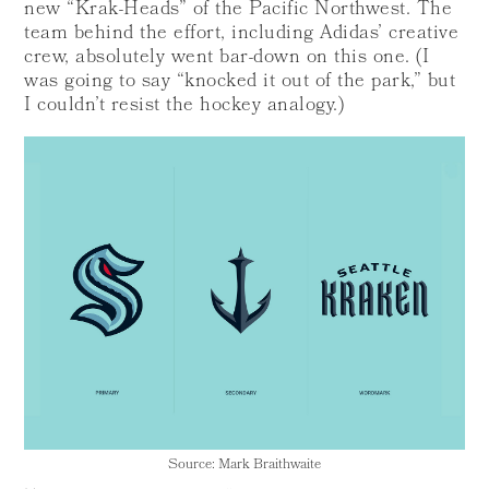
new “Krak-Heads” of the Pacific Northwest. The
team behind the effort, including Adidas’ creative
crew, absolutely went bar-down on this one. (I
was going to say “knocked it out of the park,” but
I couldn’t resist the hockey analogy.)
Source: Mark Braithwaite