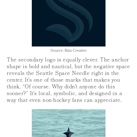
Source: Rizz Creative
The secondary logo is equally clever. The anchor
shape is bold and nautical, but the negative space
reveals the Seattle Space Needle right in the
center. It’s one of those marks that makes you
think, “Of course. Why didn’t anyone do this
sooner?” It’s local, symbolic, and designed in a
way that even non-hockey fans can appreciate.