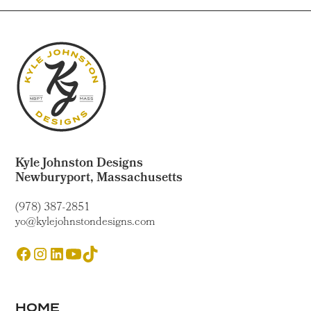
Kyle Johnston Designs
Newburyport, Massachusetts
(978) 387-2851
yo@kylejohnstondesigns.com
HOME