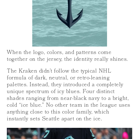
When the logo, colors, and patterns come
together on the jersey, the identity really shines.
The Kraken didn’t follow the typical NHL
formula of dark, neutral, or retro-leaning
palettes. Instead, they introduced a completely
unique spectrum of icy blues. Four distinct
shades ranging from near-black navy to a bright,
cold “ice blue.” No other team in the league uses
anything close to this color family, which
instantly sets Seattle apart on the ice.