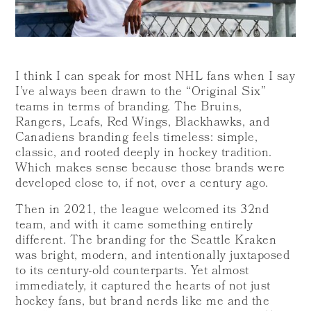
I think I can speak for most NHL fans when I say
I’ve always been drawn to the “Original Six”
teams in terms of branding. The Bruins,
Rangers, Leafs, Red Wings, Blackhawks, and
Canadiens branding feels timeless: simple,
classic, and rooted deeply in hockey tradition.
Which makes sense because those brands were
developed close to, if not, over a century ago.
Then in 2021, the league welcomed its 32nd
team, and with it came something entirely
different. The branding for the Seattle Kraken
was bright, modern, and intentionally juxtaposed
to its century-old counterparts. Yet almost
immediately, it captured the hearts of not just
hockey fans, but brand nerds like me and the