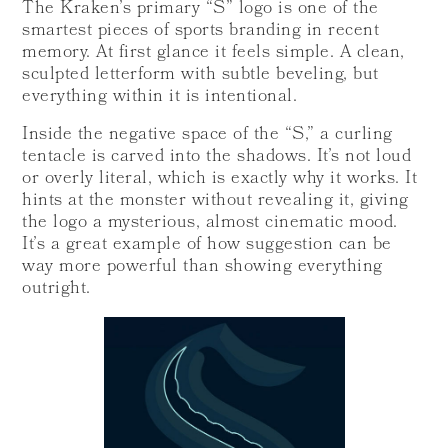
The Kraken’s primary “S” logo is one of the
smartest pieces of sports branding in recent
memory. At first glance it feels simple. A clean,
sculpted letterform with subtle beveling, but
everything within it is intentional.
Inside the negative space of the “S,” a curling
tentacle is carved into the shadows. It’s not loud
or overly literal, which is exactly why it works. It
hints at the monster without revealing it, giving
the logo a mysterious, almost cinematic mood.
It’s a great example of how suggestion can be
way more powerful than showing everything
outright.