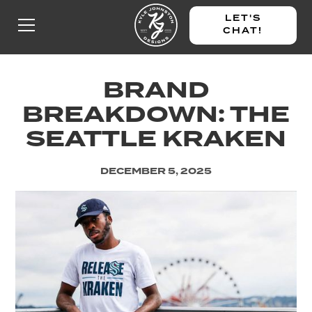
LET'S
CHAT!
BRAND
BREAKDOWN: THE
SEATTLE KRAKEN
DECEMBER 5, 2025