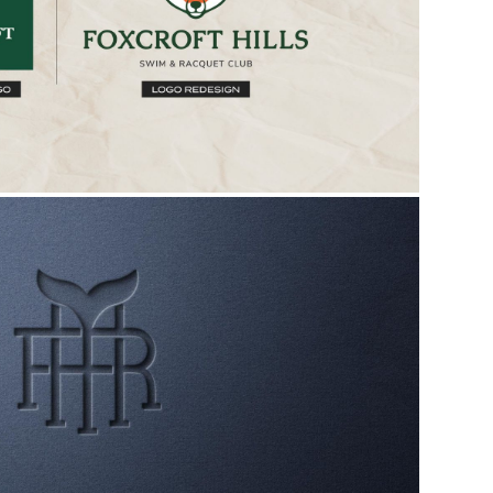
TS REAL ESTATE