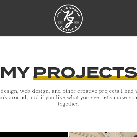
MY
PROJECT
 design, web design, and other creative projects I had
ook around, and if you like what you see, let’s make 
together.
S
COLONIAL TROL