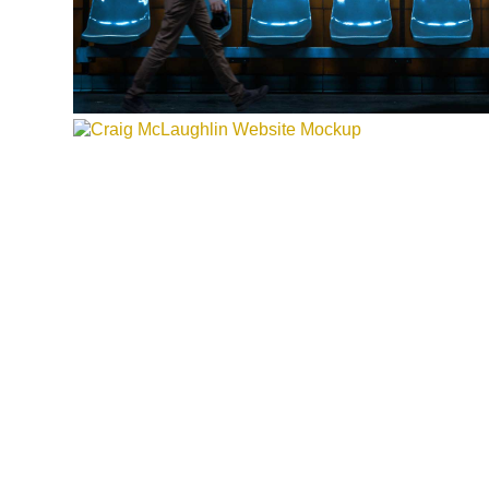
CRAIG MCLAUGHLIN CPA