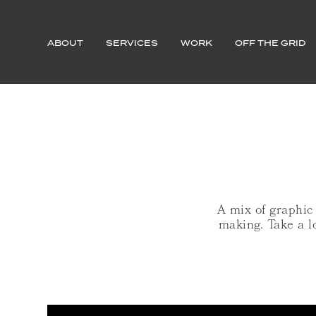
ABOUT
SERVICES
WORK
OFF THE GRID
A mix of graphic
making. Take a l
MERITAGE TALENT SOLUTION