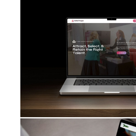
FORBES TAVERN & EVENTS