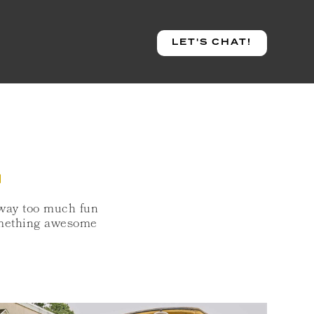
LET'S CHAT!
S
 way too much fun
something awesome
LEY