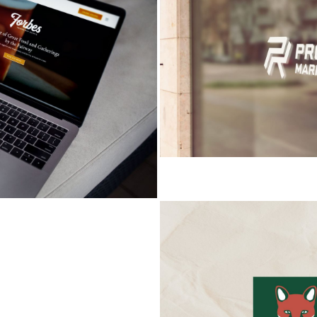
RTATION
FOXCROFT HILLS