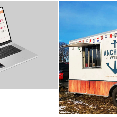
ANCHORS AWEI