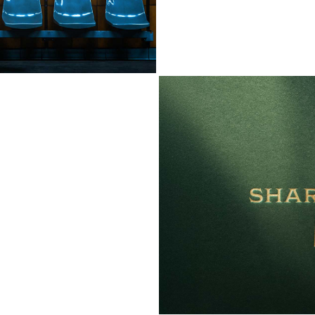
SHARP OCCASIO