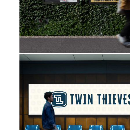
TWIN THIEVES MEDIA