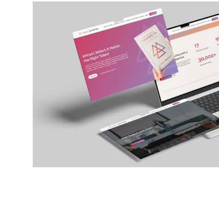
THE TALENT TRIFECTA