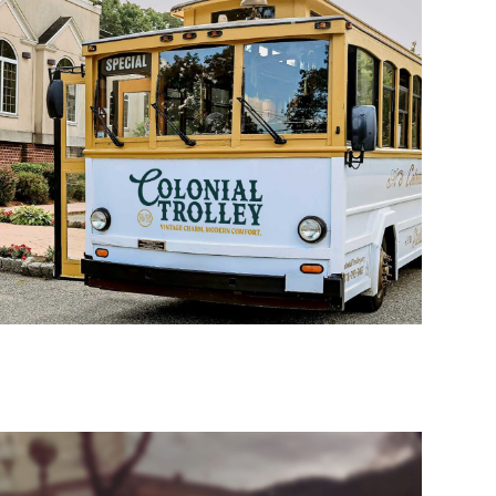
H MARKETING