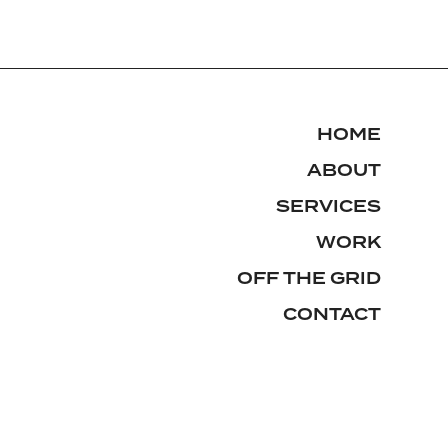
HOME
ABOUT
SERVICES
WORK
OFF THE GRID
CONTACT