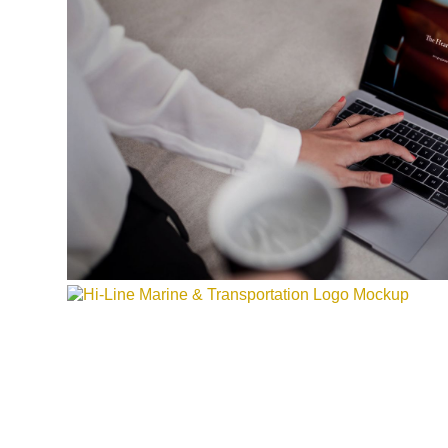
HI-LINE MARINE & TRANSPO