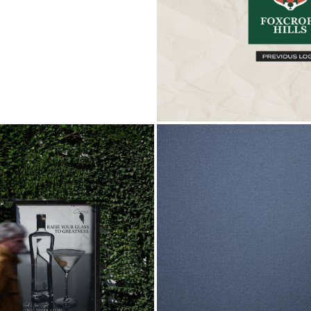
MATTHEW ROBER