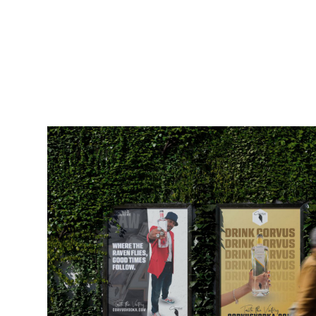
CORVUS VODKA