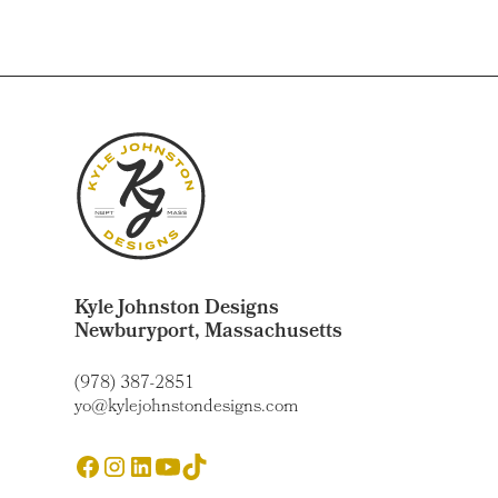
Kyle Johnston Designs
Newburyport, Massachusetts
(978) 387-2851
yo@kylejohnstondesigns.com