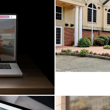
PROSPECT REAC