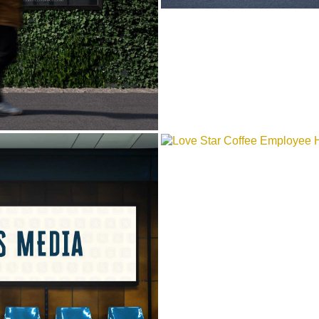
LOVE STAR COF