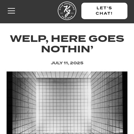
LET'S
CHAT!
WELP, HERE GOES
NOTHIN’
JULY 11, 2025