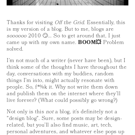
Thanks for visiting
Off the Grid.
Essentially, this
is my version of a blog. But to me, blogs are
soooooo
2010 🙄… So to get around that, I just
came up with my own name.
BOOM💥
Problem
solved.
I’m not much of a writer (never have been), but I
think some of the thoughts I have throughout the
day, conversations with my buddies, random
things I’m into, might actually resonate with
people. So, f*%k it. Why not write them down
and publish them on the internet where they’ll
live forever? (What could possibly go wrong?)
Not only is this
not
a blog, it’s definitely not a
"design blog". Sure, some posts may be design-
related, but you’ll also find music, art, tech,
personal adventures, and whatever else pops up