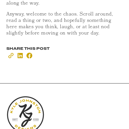
along the way.
Anyway, welcome to the chaos. Scroll around,
read a thing or two, and hopefully something
here makes you think, laugh, or at least nod
slightly before moving on with your day.
SHARE THIS POST