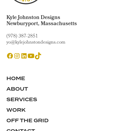
Kyle Johnston Designs
Newburyport, Massachusetts
(978) 387-2851
yo@kylejohnstondesigns.com
HOME
ABOUT
SERVICES
WORK
OFF THE GRID